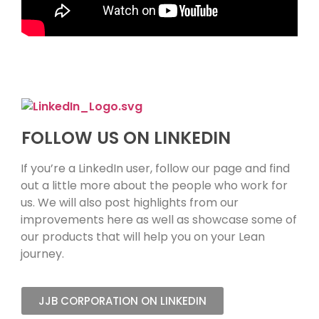
FOLLOW US ON LINKEDIN
If you’re a LinkedIn user, follow our page and find
out a little more about the people who work for
us. We will also post highlights from our
improvements here as well as showcase some of
our products that will help you on your Lean
journey.
JJB CORPORATION ON LINKEDIN