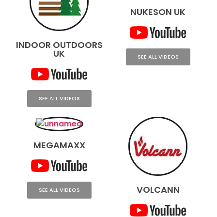
NUKESON UK
INDOOR OUTDOORS
UK
SEE ALL VIDEOS
SEE ALL VIDEOS
MEGAMAXX
VOLCANN
SEE ALL VIDEOS