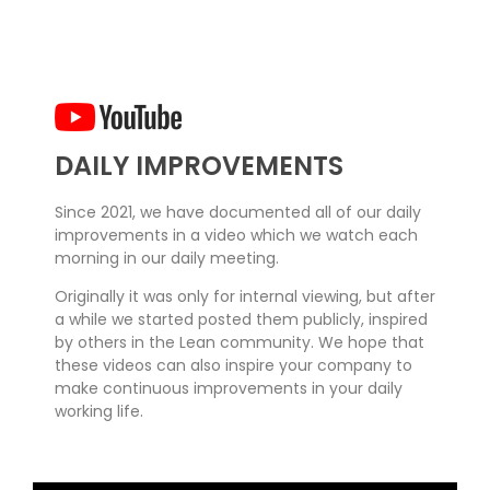
DAILY IMPROVEMENTS
Since 2021, we have documented all of our daily
improvements in a video which we watch each
morning in our daily meeting.
Originally it was only for internal viewing, but after
a while we started posted them publicly, inspired
by others in the Lean community. We hope that
these videos can also inspire your company to
make continuous improvements in your daily
working life.