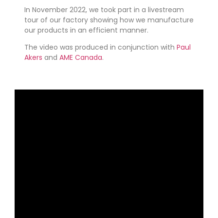
In November 2022, we took part in a livestream
tour of our factory showing how we manufacture
our products in an efficient manner.
The video was produced in conjunction with
Paul
Akers
and
AME Canada
.